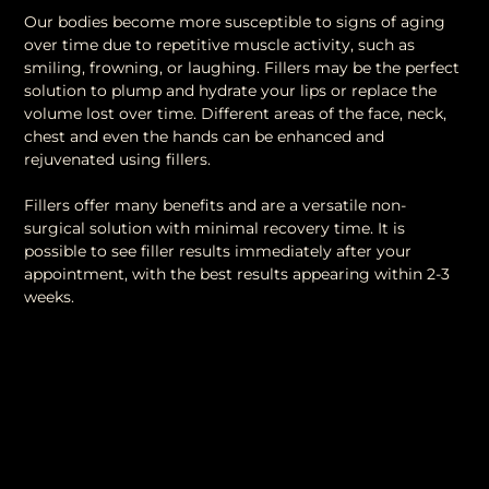
Our bodies become more susceptible to signs of aging
over time due to repetitive muscle activity, such as
smiling, frowning, or laughing. Fillers may be the perfect
solution to plump and hydrate your lips or replace the
volume lost over time. Different areas of the face, neck,
chest and even the hands can be enhanced and
rejuvenated using fillers.
Fillers offer many benefits and are a versatile non-
surgical solution with minimal recovery time. It is
possible to see filler results immediately after your
appointment, with the best results appearing within 2-3
weeks.