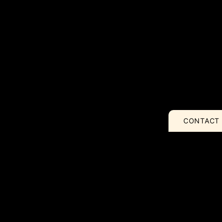
CONTACT