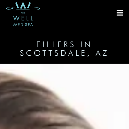
FILLERS IN
SCOTTSDALE, AZ