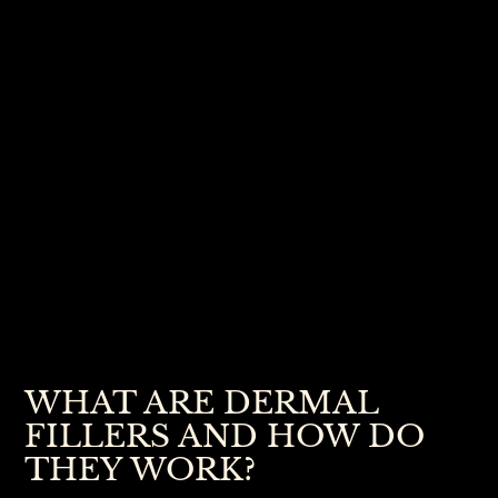
WHAT ARE DERMAL
FILLERS AND HOW DO
THEY WORK?