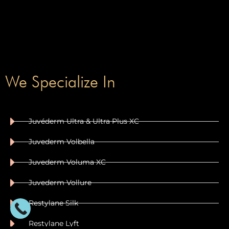
We Specialize In
Juvéderm Ultra & Ultra Plus XC
Juvederm Volbella
Juvederm Voluma XC
Juvederm Vollure
Restylane Silk
Restylane Lyft