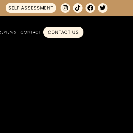
SELF ASSESSMENT
CONTACT US
REVIEWS
CONTACT