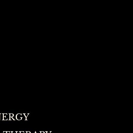
NERGY