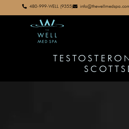
480-999-WELL (9355)
info@thewellmedspa.co
TESTOSTERON
SCOTTS