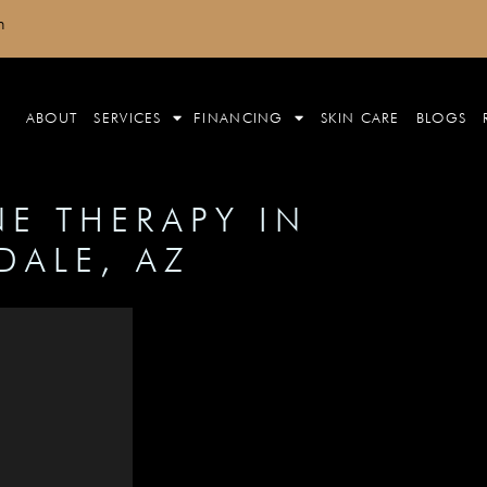
m
ABOUT
SERVICES
FINANCING
SKIN CARE
BLOGS
E THERAPY IN
DALE, AZ