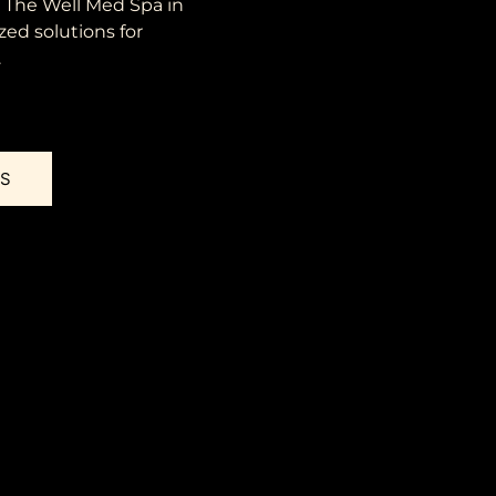
t The Well Med Spa in
zed solutions for
.
US