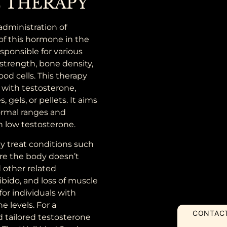
 THERAPY
administration of
of this hormone in the
sponsible for various
strength, bone density,
ood cells. This therapy
with testosterone,
 gels, or pellets. It aims
normal ranges and
h low testosterone.
ly treat conditions such
re the body doesn’t
 other related
ibido, and loss of muscle
or individuals with
e levels. For a
CONTAC
tailored testosterone