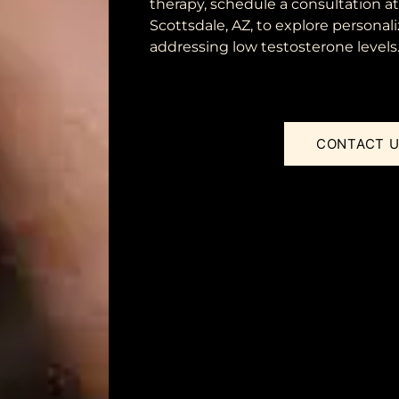
therapy, schedule a consultation a
Scottsdale, AZ, to explore personali
addressing low testosterone levels
CONTACT 