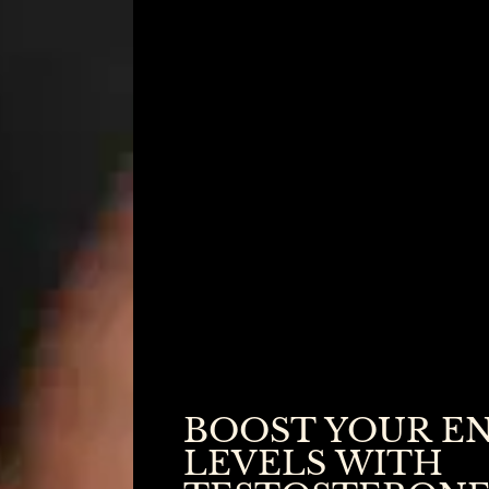
BOOST YOUR E
LEVELS WITH