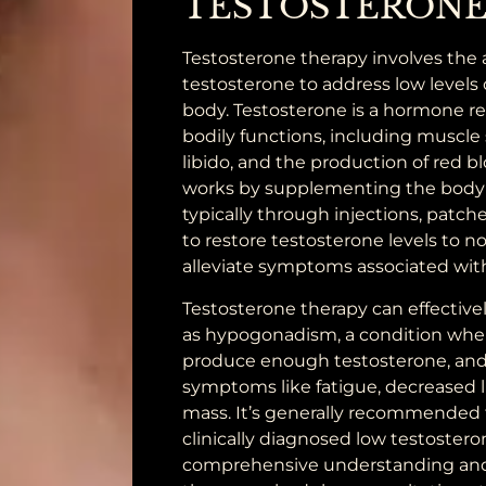
TESTOSTERONE
Testosterone therapy involves the 
testosterone to address low levels 
body. Testosterone is a hormone re
bodily functions, including muscle 
libido, and the production of red bl
works by supplementing the body 
typically through injections, patches,
to restore testosterone levels to 
alleviate symptoms associated wit
Testosterone therapy can effective
as hypogonadism, a condition whe
produce enough testosterone, and
symptoms like fatigue, decreased l
mass. It’s generally recommended f
clinically diagnosed low testosteron
comprehensive understanding and 