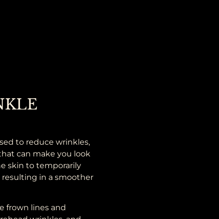
NKLE
sed to reduce wrinkles,
s that can make you look
e skin to temporarily
, resulting in a smoother
e frown lines and