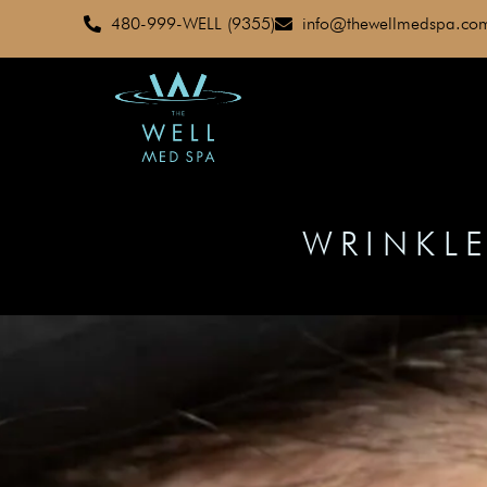
480-999-WELL (9355)
info@thewellmedspa.co
WRINKLE