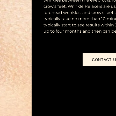
wrinkles between the eyebrows, fo
crow’s feet. Wrinkle Relaxers are u
forehead wrinkles, and crow’s feet 
typically take no more than 10 min
typically start to see results within
up to four months and then can be 
CONTACT 