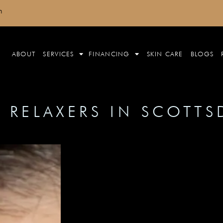
m
ABOUT
SERVICES
FINANCING
SKIN CARE
BLOGS
 RELAXERS IN SCOTTS