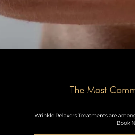
The Most Common
Wrinkle Relaxers Treatments are among 
Book N