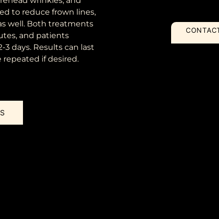
rehead wrinkles, and
sed to reduce frown lines,
as well. Both treatments
CONTAC
utes, and patients
 2-3 days. Results can last
repeated if desired.
US