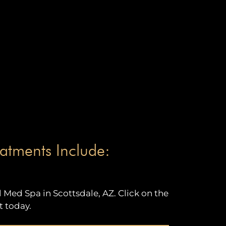
atments Include:
Med Spa in Scottsdale, AZ. Click on the
 today.