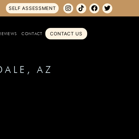
SELF ASSESSMENT
CONTACT US
REVIEWS
CONTACT
DALE, AZ