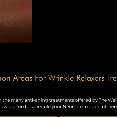
 Areas For Wrinkle Relaxers Tre
the many anti-aging treatments offered by The Well 
ow button to schedule your Neurotoxin appointment