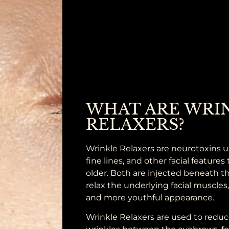
WHAT ARE WRI
RELAXERS?
Wrinkle Relaxers are neurotoxins u
fine lines, and other facial feature
older. Both are injected beneath th
relax the underlying facial muscles
and more youthful appearance.
Wrinkle Relaxers are used to reduc