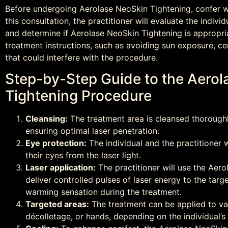
Before undergoing Aerolase NeoSkin Tightening, confer wi
this consultation, the practitioner will evaluate the individ
and determine if Aerolase NeoSkin Tightening is appropria
treatment instructions, such as avoiding sun exposure, ce
that could interfere with the procedure.
Step-by-Step Guide to the Aero
Tightening Procedure
Cleansing:
The treatment area is cleansed thoroughl
ensuring optimal laser penetration.
Eye protection:
The individual and the practitioner w
their eyes from the laser light.
Laser application:
The practitioner will use the Aer
deliver controlled pulses of laser energy to the targ
warming sensation during the treatment.
Targeted areas:
The treatment can be applied to var
décolletage, or hands, depending on the individual’s