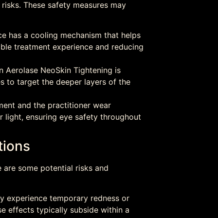
l risks. These safety measures may
e has a cooling mechanism that helps
able treatment experience and reducing
n Aerolase NeoSkin Tightening is
es to target the deeper layers of the
ment and the practitioner wear
r light, ensuring eye safety throughout
tions
e are some potential risks and
ay experience temporary redness or
se effects typically subside within a