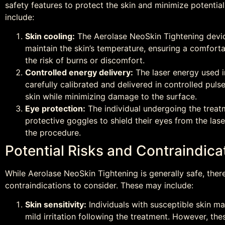
safety features to protect the skin and minimize potentia
include:
Skin cooling:
The Aerolase NeoSkin Tightening devic
maintain the skin’s temperature, ensuring a comfort
the risk of burns or discomfort.
Controlled energy delivery:
The laser energy used i
carefully calibrated and delivered in controlled puls
skin while minimizing damage to the surface.
Eye protection:
The individual undergoing the treat
protective goggles to shield their eyes from the lase
the procedure.
Potential Risks and Contraindica
While Aerolase NeoSkin Tightening is generally safe, ther
contraindications to consider. These may include:
Skin sensitivity:
Individuals with susceptible skin m
mild irritation following the treatment. However, the