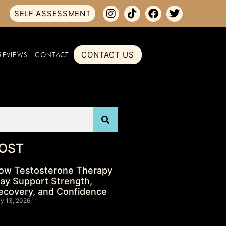
SELF ASSESSMENT
CONTACT US
REVIEWS
CONTACT
OST
ow Testosterone Therapy
ay Support Strength,
ecovery, and Confidence
ly 13, 2026