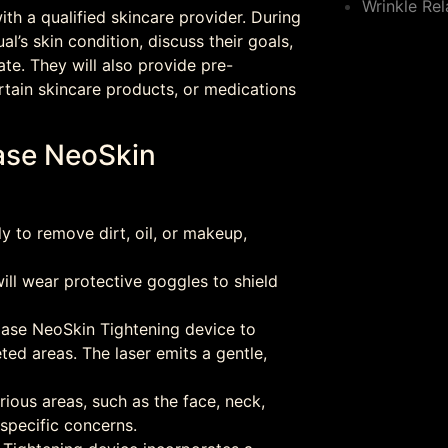
Wrinkle Rel
th a qualified skincare provider. During
ual’s skin condition, discuss their goals,
te. They will also provide pre-
rtain skincare products, or medications
lase NeoSkin
y to remove dirt, oil, or makeup,
ill wear protective goggles to shield
olase NeoSkin Tightening device to
eted areas. The laser emits a gentle,
ious areas, such as the face, neck,
 specific concerns.