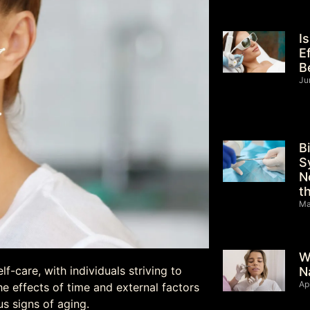
I
E
B
Ju
B
S
N
t
Ma
W
-care, with individuals striving to
N
Ap
e effects of time and external factors
us signs of aging.