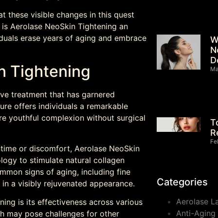
t these visible changes in this quest
 is Aerolase NeoSkin Tightening an
duals erase years of aging and embrace
W
N
D
n Tightening
Ma
ive treatment that has garnered
ure offers individuals a remarkable
e youthful complexion without surgical
T
R
Fe
ntime or discomfort, Aerolase NeoSkin
ogy to stimulate natural collagen
mmon signs of aging, including fine
Categories
g in a visibly rejuvenated appearance.
Aerolase L
ing is its effectiveness across various
Anti-Aging
ich may pose challenges for other