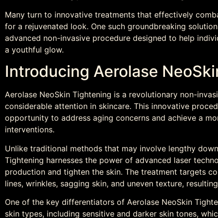
Many turn to innovative treatments that effectively comba
for a rejuvenated look. One such groundbreaking solution
advanced non-invasive procedure designed to help indivi
a youthful glow.
Introducing Aerolase NeoSki
Aerolase NeoSkin Tightening is a revolutionary non-invas
considerable attention in skincare. This innovative proced
opportunity to address aging concerns and achieve a mor
interventions.
Unlike traditional methods that may involve lengthy dow
Tightening harnesses the power of advanced laser technol
production and tighten the skin. The treatment targets co
lines, wrinkles, sagging skin, and uneven texture, resultin
One of the key differentiators of Aerolase NeoSkin Tighten
skin types, including sensitive and darker skin tones, wh