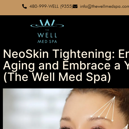
480-999-WELL (9355)
info@thewellmedspa.co
NeoSkin Tightening: Er
Aging and Embrace a Y
(The Well Med Spa)