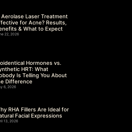
s Aerolase Laser Treatment
ffective for Acne? Results,
enefits & What to Expect
ne 22, 2026
ioidentical Hormones vs.
ynthetic HRT: What
obody Is Telling You About
he Difference
y 6, 2026
hy RHA Fillers Are Ideal for
atural Facial Expressions
ril 13, 2026