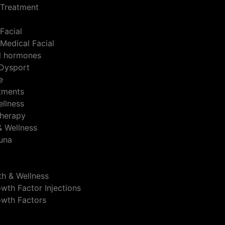
 Treatment
Facial
Medical Facial
al hormones
Dysport
e
atments
ellness
herapy
& Wellness
auna
th & Wellness
wth Factor Injections
owth Factors