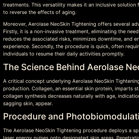
treatments. This versatility makes it an inclusive solution
to reverse the effects of aging.
Moreover, Aerolase NeoSkin Tightening offers several ad
Firstly, it is a non-invasive treatment, eliminating the need
reduces the associated risks, minimizes downtime, and e
experience. Secondly, the procedure is quick, often requir
individuals to resume their daily activities promptly.
The Science Behind Aerolase Ne
A critical concept underlying Aerolase NeoSkin Tightening 
production. Collagen, an essential skin protein, imparts st
collagen synthesis decreases naturally with age, indications
sagging skin, appear.
Procedure and Photobiomodulat
The Aerolase NeoSkin Tightening procedure deploys a spec
laser energy pulses onto designated skin areas. Penetrati