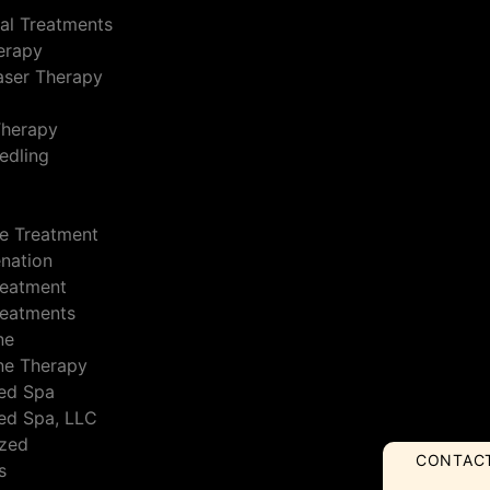
al Treatments
erapy
Laser Therapy
Therapy
edling
e Treatment
enation
reatment
reatments
ne
ne Therapy
ed Spa
ed Spa, LLC
ized
CONTAC
s