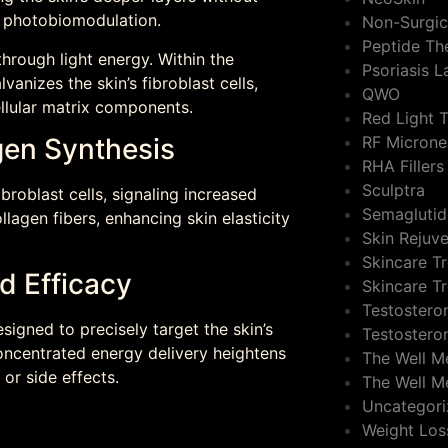
s photobiomodulation.
Non-Surgic
Peptide Th
through light energy. Within the
Psoriasis 
anizes the skin’s fibroblast cells,
QWO
ellular matrix components.
Red Light 
gen Synthesis
RF Microne
RHA Fillers
Sculptra
broblast cells, signaling increased
Semaglutid
llagen fibers, enhancing skin elasticity
Skin Rejuv
Skincare T
d Efficacy
Skincare T
Testostero
signed to precisely target the skin’s
Testostero
concentrated energy delivery heightens
The Well M
or side effects.
The Well M
Uncategor
Weight Los