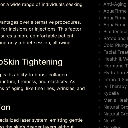
Anti-Aging
 for a wide range of individuals seeking
AquaFirme
AquaFirme 
vantages over alternative procedures.
AquaFirme 
 for incisions or injections. This factor
Bioidentic
nsures a more comfortable patient
Botox and 
ing only a brief session, allowing
Cold Plung
Facial Tre
Health & W
oSkin Tightening
Hormone T
Hydration 
is its ability to boost collagen
Infrared S
ructure, firmness, and elasticity. As
IV Therapy
 of aging, like fine lines, wrinkles, and
Kybella
Men's Heal
ion
Natural Gro
Natural Gr
ialized laser system, emitting gentle
Neo®
ng the skin’s deeper layers without
NeoSkin