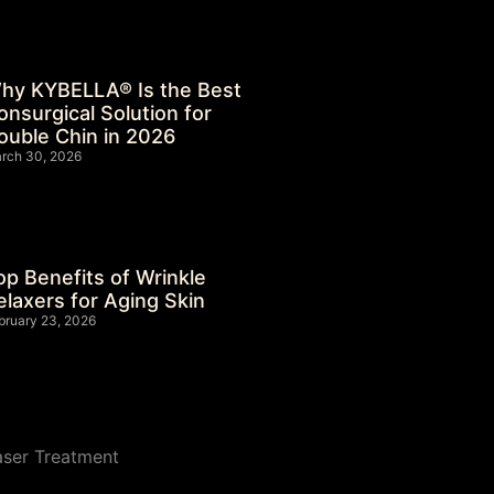
hy KYBELLA® Is the Best
onsurgical Solution for
ouble Chin in 2026
rch 30, 2026
op Benefits of Wrinkle
elaxers for Aging Skin
bruary 23, 2026
aser Treatment