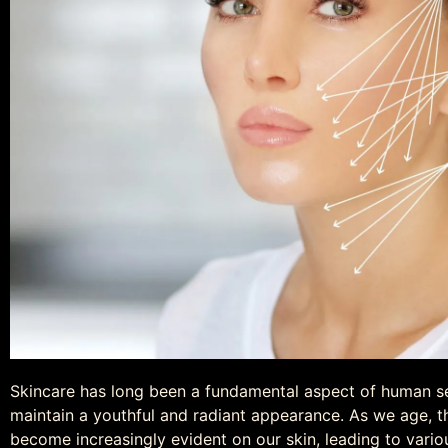
Skincare has long been a fundamental aspect of human self
maintain a youthful and radiant appearance. As we age, th
become increasingly evident on our skin, leading to vario