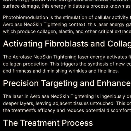
surface damage, this energy initiates a process known a
Photobiomodulation is the stimulation of cellular activity 
Aerolase NeoSkin Tightening context, this laser energy galv
which produce collagen, elastin, and other critical extrac
Activating Fibroblasts and Colla
The Aerolase NeoSkin Tightening laser energy activates fi
collagen production. This triggers the synthesis of new co
and firmness and diminishing wrinkles and fine lines.
Precision Targeting and Enhance
The laser in Aerolase NeoSkin Tightening is ingeniously de
deeper layers, leaving adjacent tissues untouched. This 
the treatment’s efficacy and reduces potential discomfort 
The Treatment Process