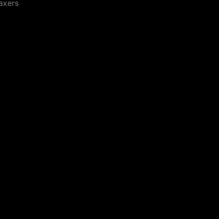
axers