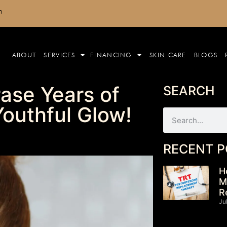
m
ABOUT
SERVICES
FINANCING
SKIN CARE
BLOGS
ase Years of
SEARCH
outhful Glow!
RECENT P
H
M
R
Ju