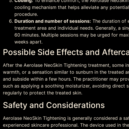
Cooling:
To enhance comfort, the Aerolase NeoSkin 
cooling mechanism that helps alleviate any potentia
procedure.
Duration and number of sessions:
The duration of 
treatment area and individual needs. Generally, a s
60 minutes. Multiple sessions may be urged for max
weeks apart.
Possible Side Effects and Afte
After the Aerolase NeoSkin Tightening treatment, some in
warmth, or a sensation similar to sunburn in the treated a
and subside within a few hours. The practitioner may pr
such as applying a soothing moisturizer, avoiding direct
regularly to protect the treated skin.
Safety and Considerations
Aerolase NeoSkin Tightening is generally considered a sa
experienced skincare professional. The device used in the