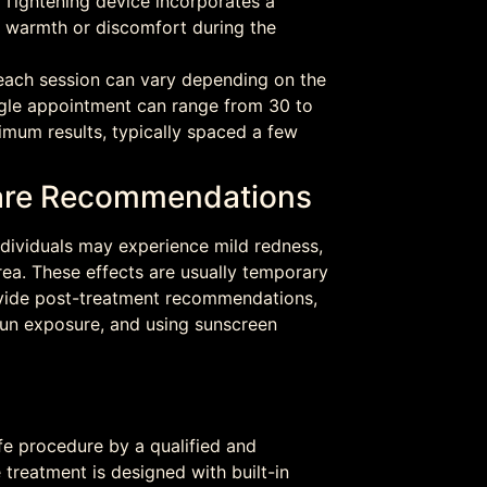
Tightening device incorporates a
l warmth or discomfort during the
each session can vary depending on the
ingle appointment can range from 30 to
imum results, typically spaced a few
rcare Recommendations
dividuals may experience mild redness,
rea. These effects are usually temporary
ovide post-treatment recommendations,
 sun exposure, and using sunscreen
fe procedure by a qualified and
 treatment is designed with built-in