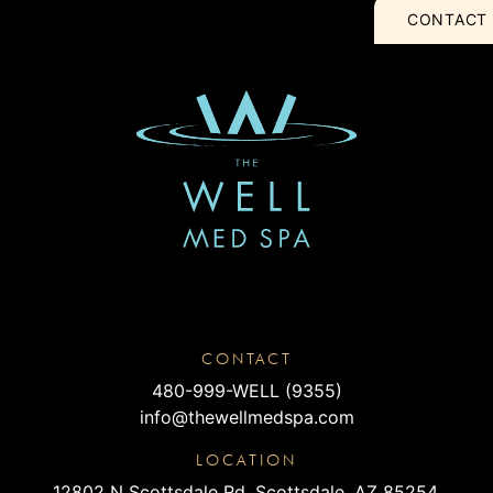
CONTACT
CONTACT
480-999-WELL (9355)
info@thewellmedspa.com
LOCATION
12802 N Scottsdale Rd, Scottsdale, AZ 85254,