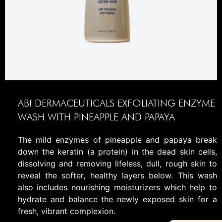
ABI DERMACEUTICALS EXFOLIATING ENZYME
WASH WITH PINEAPPLE AND PAPAYA
The mild enzymes of pineapple and papaya break
down the keratin (a protein) in the dead skin cells,
dissolving and removing lifeless, dull, rough skin to
reveal the softer, healthy layers below. This wash
also includes nourishing moisturizers which help to
hydrate and balance the newly exposed skin for a
fresh, vibrant complexion.