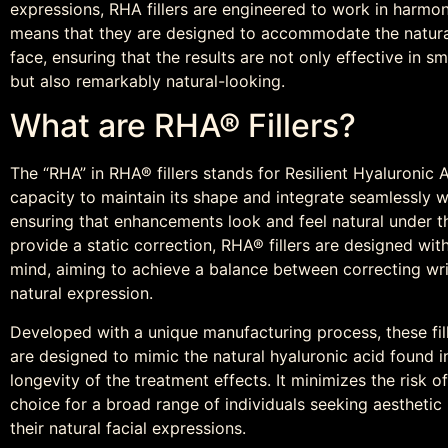
expressions, RHA fillers are engineered to work in harmony
means that they are designed to accommodate the natur
face, ensuring that the results are not only effective in 
but also remarkably natural-looking.
What are RHA® Fillers?
The “RHA” in RHA® fillers stands for Resilient Hyaluronic Aci
capacity to maintain its shape and integrate seamlessly wi
ensuring that enhancements look and feel natural under the
provide a static correction, RHA® fillers are designed wi
mind, aiming to achieve a balance between correcting wri
natural expression.
Developed with a unique manufacturing process, these fil
are designed to mimic the natural hyaluronic acid found i
longevity of the treatment effects. It minimizes the risk o
choice for a broad range of individuals seeking aesthet
their natural facial expressions.