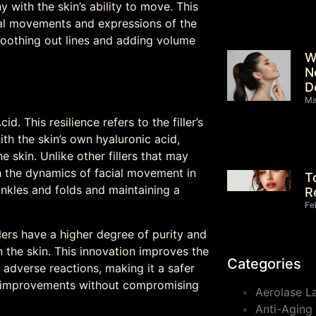
 with the skin’s ability to move. This
al movements and expressions of the
smoothing out lines and adding volume
W
N
D
Ma
d. This resilience refers to the filler’s
th the skin’s own hyaluronic acid,
 skin. Unlike other fillers that may
th the dynamics of facial movement in
T
nkles and folds and maintaining a
R
Fe
lers have a higher degree of purity and
n the skin. This innovation improves the
Categories
f adverse reactions, making it a safer
ic improvements without compromising
Aerolase L
Anti-Aging