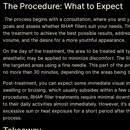
The Procedure: What to Expect
The process begins with a consultation, where you and yo
goals and assess whether RHA® fillers suit your needs. This
the treatment to achieve the best possible results, addres
volume, and the desire for a more youthful appearance.
On the day of the treatment, the area to be treated will t
anesthetic may be applied to minimize discomfort. The
R
the targeted areas using a fine needle. This part of the pr
no more than 30 minutes, depending on the areas being t
Post-treatment, you can expect some immediate visual i
swelling or bruising
,
which usually subsides within a few 
procedures, RHA® filler treatments require minimal downti
to their daily activities almost immediately. However, it’
excessive sun or heat exposure for a short period after t
process.