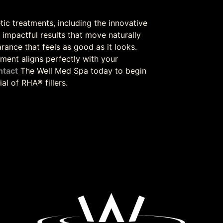
tic treatments, including the innovative
t impactful results that move naturally
rance that feels as good as it looks.
ment aligns perfectly with your
ntact
The Well Med Spa today to begin
l of RHA® fillers.