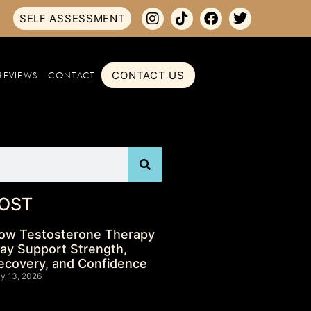
SELF ASSESSMENT
CONTACT US
REVIEWS
CONTACT
OST
ow Testosterone Therapy
ay Support Strength,
ecovery, and Confidence
ly 13, 2026