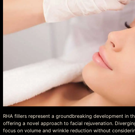
RHA fillers represent a groundbreaking development in t
offering a novel approach to facial rejuvenation. Diverging 
focus on volume and wrinkle reduction without considerin