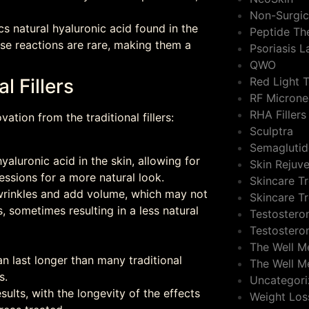
Non-Surgic
cs natural hyaluronic acid found in the
Peptide Th
rse reactions are rare, making them a
Psoriasis 
QWO
Red Light 
l Fillers
RF Microne
RHA Fillers
ation from the traditional fillers:
Sculptra
Semaglutid
yaluronic acid in the skin, allowing for
Skin Rejuv
essions for a more natural look.
Skincare T
in wrinkles and add volume, which may not
Skincare T
 sometimes resulting in a less natural
Testostero
Testostero
The Well M
can last longer than many traditional
The Well M
s.
Uncategor
sults, with the longevity of the effects
Weight Los