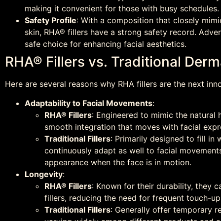
making it convenient for those with busy schedules.
Safety Profile
: With a composition that closely mimi
skin, RHA® fillers have a strong safety record. Adve
safe choice for enhancing facial aesthetics.
RHA® Fillers vs. Traditional Derma
Here are several reasons why RHA fillers are the next innov
Adaptability to Facial Movements
:
RHA® Fillers
: Engineered to mimic the natural h
smooth integration that moves with facial expr
Traditional Fillers
: Primarily designed to fill 
continuously adapt as well to facial movements,
appearance when the face is in motion.
Longevity
:
RHA® Fillers
: Known for their durability, they 
fillers, reducing the need for frequent touch-up
Traditional Fillers
: Generally offer temporary re