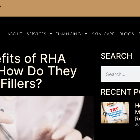
m
ABOUT
SERVICES
FINANCING
SKIN CARE
BLOGS
fits of RHA
SEARCH
d How Do They
Fillers?
RECENT P
H
M
R
Ju