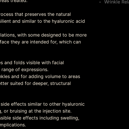
reas treated.
Wrinkle Rel
rocess that preserves the natural
ilient and similar to the hyaluronic acid
ulations, with some designed to be more
 face they are intended for, which can
s and folds visible with facial
 range of expressions.
rinkles and for adding volume to areas
ter suited for deeper, structural
 side effects similar to other hyaluronic
 or bruising at the injection site.
ssible side effects including swelling,
omplications.