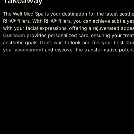
Takeaway
The Well Med Spa is your destination for the latest aesthe
RHA® fillers. With RHA® fillers, you can achieve subtle ye
with your facial expressions, offering a rejuvenated appea
Our team
provides personalized care, ensuring your treat
aesthetic goals. Don’t wait to look and feel your best.
Co
your
assessment
and discover the transformative potentia