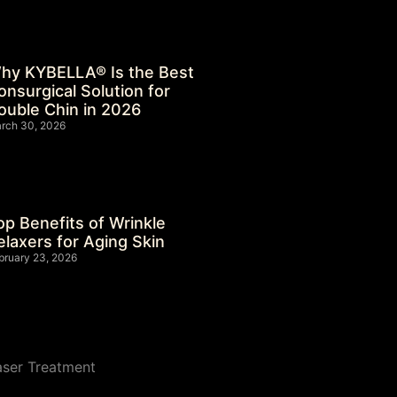
hy KYBELLA® Is the Best
onsurgical Solution for
ouble Chin in 2026
rch 30, 2026
op Benefits of Wrinkle
elaxers for Aging Skin
bruary 23, 2026
aser Treatment