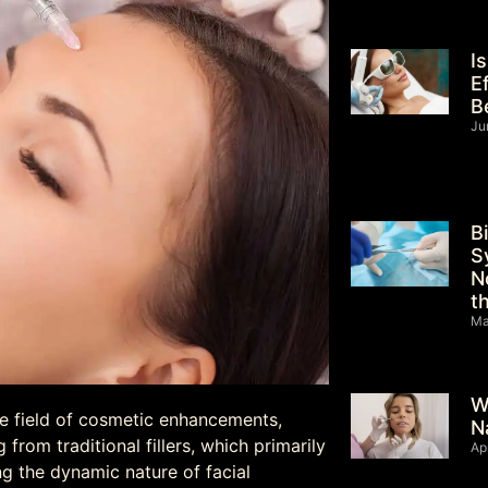
I
E
B
Ju
B
S
N
t
Ma
W
he field of cosmetic enhancements,
N
from traditional fillers, which primarily
Ap
g the dynamic nature of facial