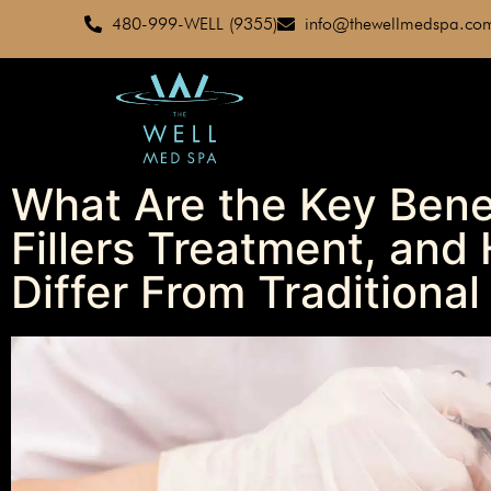
480-999-WELL (9355)
info@thewellmedspa.co
What Are the Key Bene
Fillers Treatment, an
Differ From Traditional 