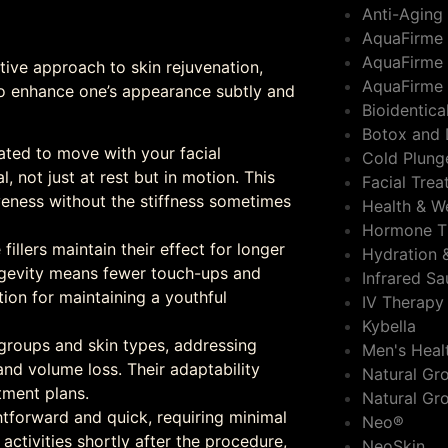
Anti-Aging
AquaFirme
AquaFirme 
ative approach to skin rejuvenation,
AquaFirme 
to enhance one’s appearance subtly and
Bioidentic
Botox and 
lated to move with your facial
Cold Plung
 not just at rest but in motion. This
Facial Tre
veness without the stiffness sometimes
Health & W
Hormone T
 fillers maintain their effect for longer
Hydration 
longevity means fewer touch-ups and
Infrared S
tion for maintaining a youthful
IV Therapy
Kybella
e groups and skin types, addressing
Men's Heal
and volume loss. Their adaptability
Natural Gro
tment plans.
Natural Gr
htforward and quick, requiring minimal
Neo®
 activities shortly after the procedure,
NeoSkin