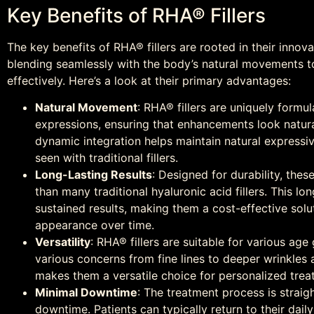
Key Benefits of RHA® Fillers
The key benefits of RHA® fillers are rooted in their innov
blending seamlessly with the body’s natural movements 
effectively. Here’s a look at their primary advantages:
Natural Movement
: RHA® fillers are uniquely formu
expressions, ensuring that enhancements look natural,
dynamic integration helps maintain natural expressi
seen with traditional fillers.
Long-Lasting Results
: Designed for durability, these
than many traditional hyaluronic acid fillers. This 
sustained results, making them a cost-effective solu
appearance over time.
Versatility
: RHA® fillers are suitable for various ag
various concerns from fine lines to deeper wrinkles 
makes them a versatile choice for personalized trea
Minimal Downtime
: The treatment process is straig
downtime. Patients can typically return to their daily