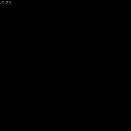
axers