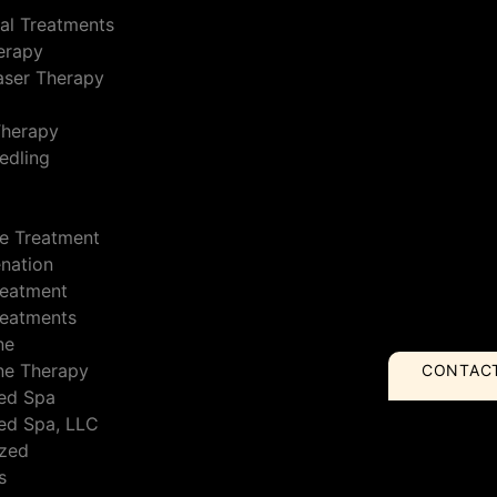
al Treatments
erapy
Laser Therapy
Therapy
edling
e Treatment
enation
reatment
reatments
ne
ne Therapy
CONTAC
ed Spa
ed Spa, LLC
ized
s