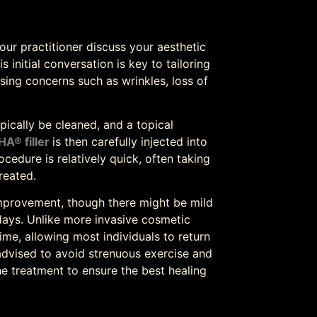
ur practitioner discuss your aesthetic
 initial conversation is key to tailoring
sing concerns such as wrinkles, loss of
ypically be cleaned, and a topical
HA® filler
is then carefully injected into
ocedure is relatively quick, often taking
reated.
mprovement, though there might be mild
days. Unlike more invasive cosmetic
me, allowing most individuals to return
s advised to avoid strenuous exercise and
he treatment to ensure the best healing