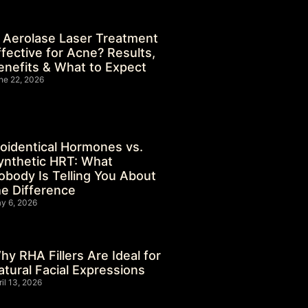
s Aerolase Laser Treatment
ffective for Acne? Results,
enefits & What to Expect
ne 22, 2026
ioidentical Hormones vs.
ynthetic HRT: What
obody Is Telling You About
he Difference
y 6, 2026
hy RHA Fillers Are Ideal for
atural Facial Expressions
ril 13, 2026