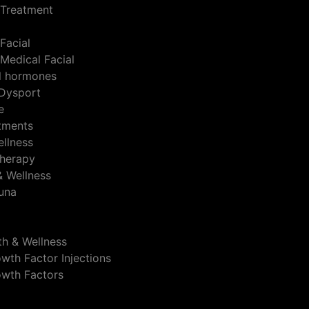
 Treatment
Facial
Medical Facial
al hormones
Dysport
e
atments
ellness
herapy
& Wellness
auna
th & Wellness
wth Factor Injections
owth Factors