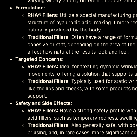
varying widely among different products and a
Formulation
:
RHA® Fillers
: Utilize a special manufacturing p
structure of hyaluronic acid, making it more res
naturally produced by the body.
Traditional Fillers
: Often have a range of form
cohesive or stiff, depending on the area of the
affect how natural the results look and feel.
Targeted Concerns
:
RHA® Fillers
: Ideal for treating dynamic wrinkle
movements, offering a solution that supports a
Traditional Fillers
: Typically used for static w
like the lips and cheeks, with some products bet
support.
Safety and Side Effects
:
RHA® Fillers
: Have a strong safety profile with
acid fillers, such as temporary redness, swelling,
Traditional Fillers
: Also generally safe, with po
bruising, and, in rare cases, more significant c