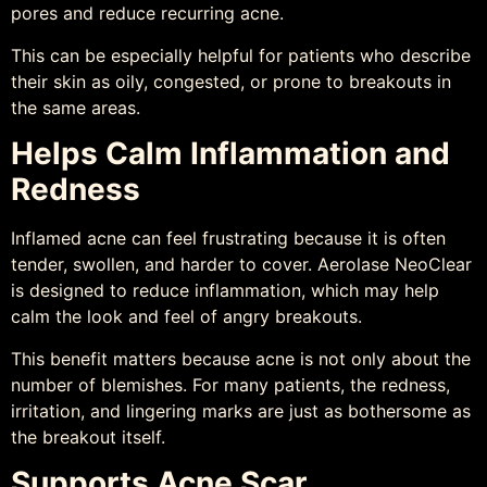
pores and reduce recurring acne.
This can be especially helpful for patients who describe
their skin as oily, congested, or prone to breakouts in
the same areas.
Helps Calm Inflammation and
Redness
Inflamed acne can feel frustrating because it is often
tender, swollen, and harder to cover. Aerolase NeoClear
is designed to reduce inflammation, which may help
calm the look and feel of angry breakouts.
This benefit matters because acne is not only about the
number of blemishes. For many patients, the redness,
irritation, and lingering marks are just as bothersome as
the breakout itself.
Supports Acne Scar