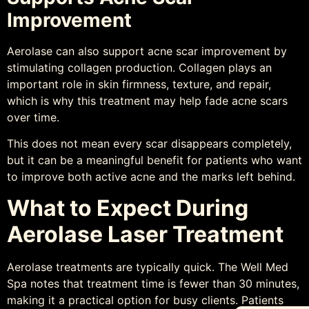
Improvement
Aerolase can also support acne scar improvement by
stimulating collagen production. Collagen plays an
important role in skin firmness, texture, and repair,
which is why this treatment may help fade acne scars
over time.
This does not mean every scar disappears completely,
but it can be a meaningful benefit for patients who want
to improve both active acne and the marks left behind.
What to Expect During
Aerolase Laser Treatment
Aerolase treatments are typically quick. The Well Med
Spa notes that treatment time is fewer than 30 minutes,
making it a practical option for busy clients. Patients