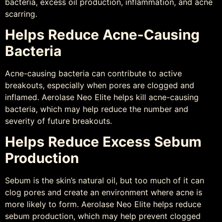
bacteria, excess oil production, inflammation, and acne
scarring.
Helps Reduce Acne-Causing
Bacteria
Acne-causing bacteria can contribute to active
breakouts, especially when pores are clogged and
inflamed. Aerolase Neo Elite helps kill acne-causing
bacteria, which may help reduce the number and
severity of future breakouts.
Helps Reduce Excess Sebum
Production
Sebum is the skin’s natural oil, but too much of it can
clog pores and create an environment where acne is
more likely to form. Aerolase Neo Elite helps reduce
sebum production, which may help prevent clogged