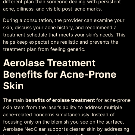
different plan than someone dealing with persistent
acne, oiliness, and visible post-acne marks.
During a consultation, the provider can examine your
skin, discuss your acne history, and recommend a
treatment schedule that meets your skin’s needs. This
helps keep expectations realistic and prevents the
treatment plan from feeling generic.
Aerolase Treatment
Benefits for Acne-Prone
Skin
The main
benefits of erolase treatment
for acne-prone
skin stem from the laser’s ability to address multiple
acne-related concerns simultaneously. Instead of
focusing only on the blemish you see on the surface,
Aerolase NeoClear supports clearer skin by addressing