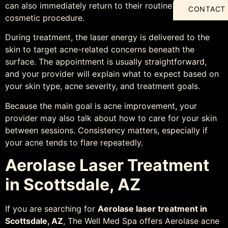
can also immediately return to their routine after the
CONTACT
cosmetic procedure.
During treatment, the laser energy is delivered to the
skin to target acne-related concerns beneath the
surface. The appointment is usually straightforward,
and your provider will explain what to expect based on
your skin type, acne severity, and treatment goals.
Because the main goal is acne improvement, your
provider may also talk about how to care for your skin
between sessions. Consistency matters, especially if
your acne tends to flare repeatedly.
Aerolase Laser Treatment
in Scottsdale, AZ
If you are searching for
Aerolase laser treatment in
Scottsdale, AZ
, The Well Med Spa offers Aerolase acne