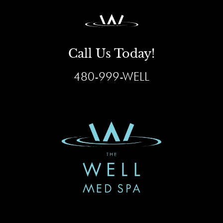
Call Us Today!
480-999-WELL