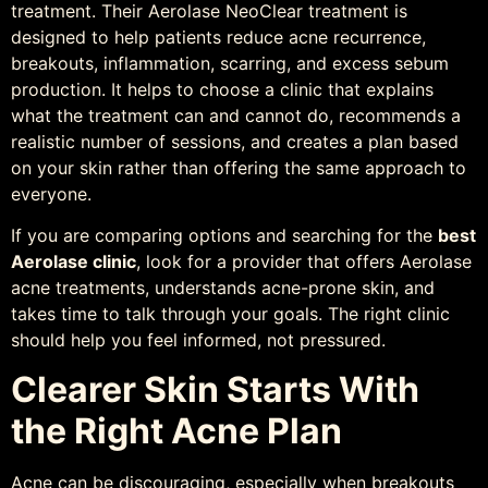
treatment. Their Aerolase NeoClear treatment is
designed to help patients reduce acne recurrence,
breakouts, inflammation, scarring, and excess sebum
production. It helps to choose a clinic that explains
what the treatment can and cannot do, recommends a
realistic number of sessions, and creates a plan based
on your skin rather than offering the same approach to
everyone.
If you are comparing options and searching for the
best
Aerolase clinic
, look for a provider that offers Aerolase
acne treatments, understands acne-prone skin, and
takes time to talk through your goals. The right clinic
should help you feel informed, not pressured.
Clearer Skin Starts With
the Right Acne Plan
Acne can be discouraging, especially when breakouts