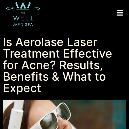
Is Aerolase Laser
Treatment Effective
for Acne? Results,
Benefits & What to
Expect