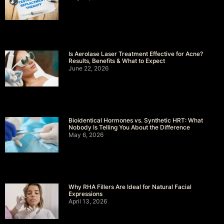
Is Aerolase Laser Treatment Effective for Acne?
Results, Benefits & What to Expect
June 22, 2026
Bioidentical Hormones vs. Synthetic HRT: What
Nobody Is Telling You About the Difference
May 6, 2026
Why RHA Fillers Are Ideal for Natural Facial
Expressions
April 13, 2026