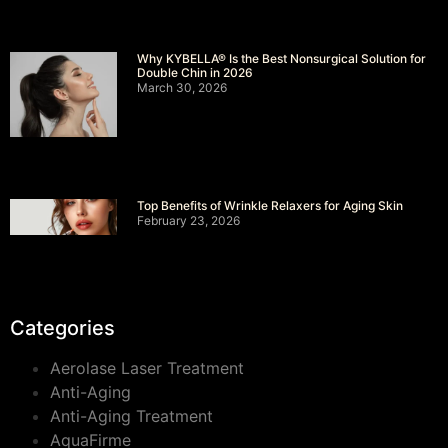
Why KYBELLA® Is the Best Nonsurgical Solution for
Double Chin in 2026
March 30, 2026
Top Benefits of Wrinkle Relaxers for Aging Skin
February 23, 2026
Categories
Aerolase Laser Treatment
Anti-Aging
Anti-Aging Treatment
AquaFirme