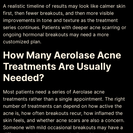
A realistic timeline of results may look like calmer skin
first, then fewer breakouts, and then more visible
improvements in tone and texture as the treatment
series continues. Patients with deeper acne scarring or
ongoing hormonal breakouts may need a more
customized plan.
How Many Aerolase Acne
Treatments Are Usually
Needed?
Most patients need a series of Aerolase acne
treatments rather than a single appointment. The right
number of treatments can depend on how active the
acne is, how often breakouts recur, how inflamed the
skin feels, and whether acne scars are also a concern.
Someone with mild occasional breakouts may have a