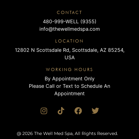
CONTACT
480-999-WELL (9355)
info@thewellmedspa.com
LOCATION
12802 N Scottsdale Rd, Scottsdale, AZ 85254,
USA
WORKING HOURS
By Appointment Only
Please Call or Text to Schedule An
Appointment
@ 2026 The Well Med Spa, All Rights Reserved.