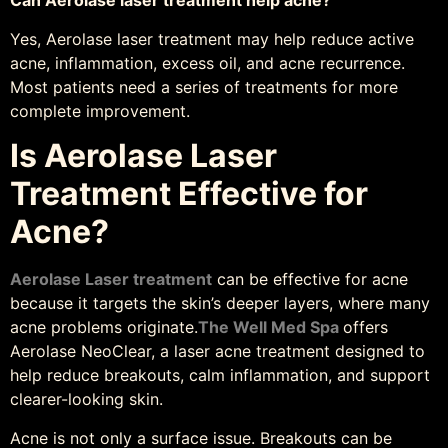
Can Aerolase laser treatment help acne?
Yes, Aerolase laser treatment may help reduce active
acne, inflammation, excess oil, and acne recurrence.
Most patients need a series of treatments for more
complete improvement.
Is Aerolase Laser
Treatment Effective for
Acne?
Aerolase Laser treatment
can be effective for acne
because it targets the skin’s deeper layers, where many
acne problems originate.
The Well Med Spa
offers
Aerolase NeoClear, a laser acne treatment designed to
help reduce breakouts, calm inflammation, and support
clearer-looking skin.
Acne is not only a surface issue. Breakouts can be