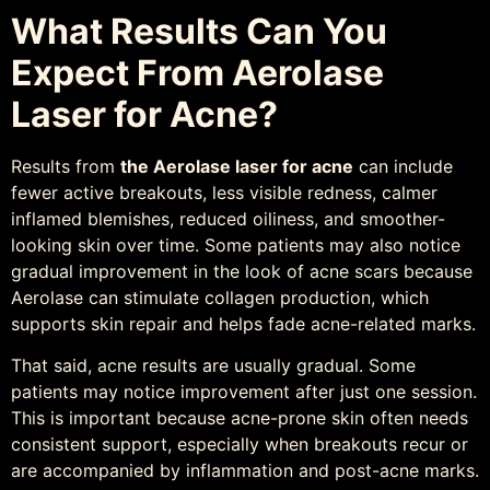
What Results Can You
Expect From Aerolase
Laser for Acne?
Results from
the Aerolase laser for acne
can include
fewer active breakouts, less visible redness, calmer
inflamed blemishes, reduced oiliness, and smoother-
looking skin over time. Some patients may also notice
gradual improvement in the look of acne scars because
Aerolase can stimulate collagen production, which
supports skin repair and helps fade acne-related marks.
That said, acne results are usually gradual. Some
patients may notice improvement after just one session.
This is important because acne-prone skin often needs
consistent support, especially when breakouts recur or
are accompanied by inflammation and post-acne marks.