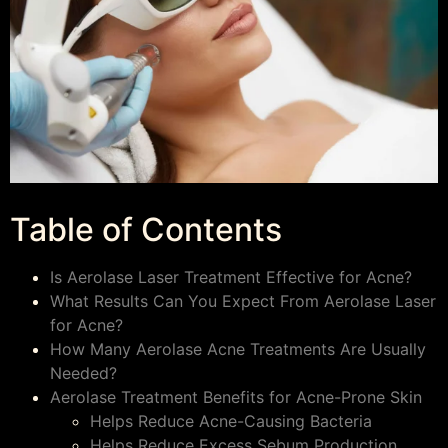
Table of Contents
Is Aerolase Laser Treatment Effective for Acne?
What Results Can You Expect From Aerolase Laser
for Acne?
How Many Aerolase Acne Treatments Are Usually
Needed?
Aerolase Treatment Benefits for Acne-Prone Skin
Helps Reduce Acne-Causing Bacteria
Helps Reduce Excess Sebum Production