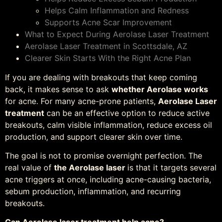
Helps Calm Inflammation and Redness
Supports Acne Scar Improvement
What to Expect During Aerolase Laser Treatment
Aerolase Laser Treatment in Scottsdale, AZ
Clearer Skin Starts With the Right Acne Plan
If you are dealing with breakouts that keep coming
back, it makes sense to ask
whether Aerolase works
for acne. For many acne-prone patients,
Aerolase Laser
treatment
can be an effective option to reduce active
breakouts, calm visible inflammation, reduce excess oil
production, and support clearer skin over time.
The goal is not to promise overnight perfection. The
real value of
the Aerolase laser
is that it targets several
acne triggers at once, including acne-causing bacteria,
sebum production, inflammation, and recurring
breakouts.