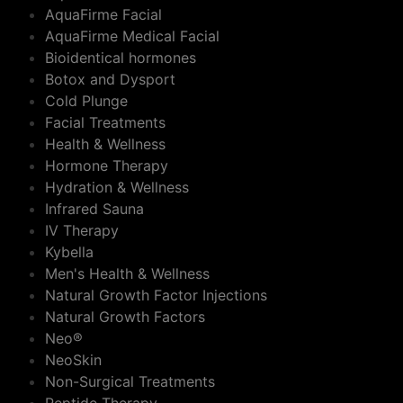
AquaFirme Facial
AquaFirme Medical Facial
Bioidentical hormones
Botox and Dysport
Cold Plunge
Facial Treatments
Health & Wellness
Hormone Therapy
Hydration & Wellness
Infrared Sauna
IV Therapy
Kybella
Men's Health & Wellness
Natural Growth Factor Injections
Natural Growth Factors
Neo®
NeoSkin
Non-Surgical Treatments