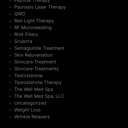
Peptide Therapy
Psoriasis Laser Therapy
QWO
Red Light Therapy
RF Microneedling
RHA Fillers
Sculptra
Semaglutide Treatment
Skin Rejuvenation
Skincare Treatment
Skincare Treatments
Testosterone
Testosterone Therapy
The Well Med Spa
The Well Med Spa, LLC
Uncategorized
Weight Loss
Wrinkle Relaxers