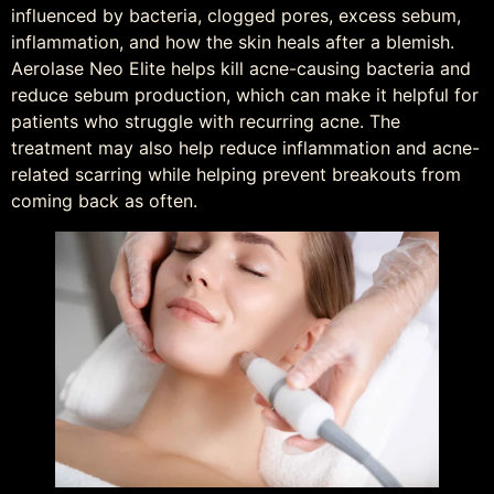
influenced by bacteria, clogged pores, excess sebum,
inflammation, and how the skin heals after a blemish.
Aerolase Neo Elite helps kill acne-causing bacteria and
reduce sebum production, which can make it helpful for
patients who struggle with recurring acne. The
treatment may also help reduce inflammation and acne-
related scarring while helping prevent breakouts from
coming back as often.