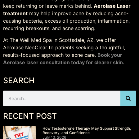
keep returning or leave marks behind.
Aerolase Laser
treatment
may help improve acne by reducing acne-
causing bacteria, excess oil production, inflammation,
recurring breakouts, and acne scarring.
At The Well Med Spa in Scottsdale, AZ, we offer
Aerolase NeoClear to patients seeking a thoughtful,
results-focused approach to acne care.
Book your
Aerolase laser consultation today for clearer skin.
SEARCH
RECENT POST
How Testosterone Therapy May Support Strength,
Recovery, and Confidence
July 13, 2026