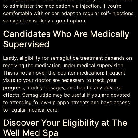
to administer the medication via injection. If you’re
comfortable with or can adapt to regular self-injections,
semaglutide is likely a good option.
Candidates Who Are Medically
Supervised
Lastly, eligibility for semaglutide treatment depends on
receiving the medication under medical supervision.
This is not an over-the-counter medication; frequent
visits to your doctor are necessary to track your
progress, modify dosages, and handle any adverse
effects. Semaglutide may be useful if you are devoted
to attending follow-up appointments and have access
to regular medical care.
Discover Your Eligibility at The
Well Med Spa