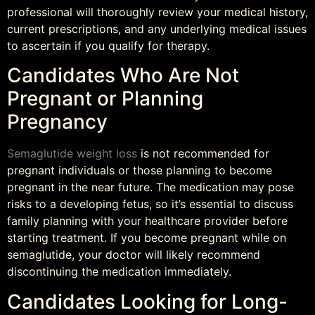
professional will thoroughly review your medical history,
current prescriptions, and any underlying medical issues
to ascertain if you qualify for therapy.
Candidates Who Are Not
Pregnant or Planning
Pregnancy
Semaglutide weight loss
is not recommended for
pregnant individuals or those planning to become
pregnant in the near future. The medication may pose
risks to a developing fetus, so it’s essential to discuss
family planning with your healthcare provider before
starting treatment. If you become pregnant while on
semaglutide, your doctor will likely recommend
discontinuing the medication immediately.
Candidates Looking for Long-