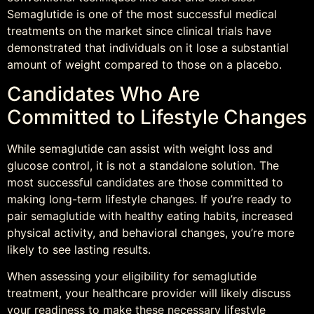
Semaglutide is one of the most successful medical
treatments on the market since clinical trials have
demonstrated that individuals on it lose a substantial
amount of weight compared to those on a placebo.
Candidates Who Are
Committed to Lifestyle Changes
While semaglutide can assist with weight loss and
glucose control, it is not a standalone solution. The
most successful candidates are those committed to
making long-term lifestyle changes. If you’re ready to
pair semaglutide with healthy eating habits, increased
physical activity, and behavioral changes, you’re more
likely to see lasting results.
When assessing your eligibility for semaglutide
treatment, your healthcare provider will likely discuss
your readiness to make these necessary lifestyle