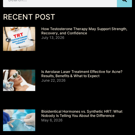
RECENT POST
How Testosterone Therapy May Support Strength,
Recovery, and Confidence
July 13, 2026
Is Aerolase Laser Treatment Effective for Acne?
Results, Benefits & What to Expect
June 22, 2026
Bioidentical Hormones vs. Synthetic HRT: What
Nobody Is Telling You About the Difference
May 6, 2026