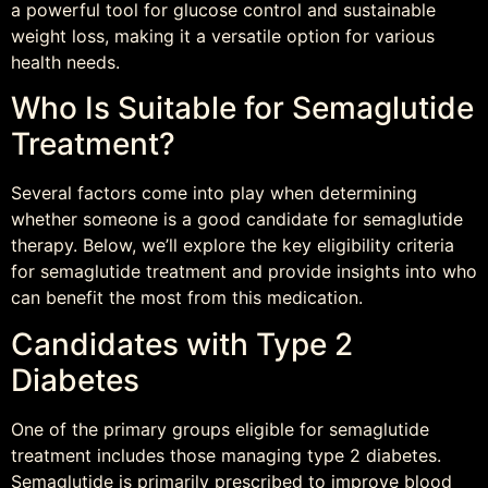
a powerful tool for glucose control and sustainable
weight loss, making it a versatile option for various
health needs.
Who Is Suitable for Semaglutide
Treatment?
Several factors come into play when determining
whether someone is a good candidate for semaglutide
therapy. Below, we’ll explore the key eligibility criteria
for semaglutide treatment and provide insights into who
can benefit the most from this medication.
Candidates with Type 2
Diabetes
One of the primary groups eligible for semaglutide
treatment includes those managing type 2 diabetes.
Semaglutide is primarily prescribed to improve blood