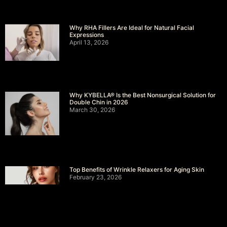
Why RHA Fillers Are Ideal for Natural Facial
Expressions
April 13, 2026
Why KYBELLA® Is the Best Nonsurgical Solution for
Double Chin in 2026
March 30, 2026
Top Benefits of Wrinkle Relaxers for Aging Skin
February 23, 2026