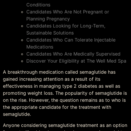
Conditions
Candidates Who Are Not Pregnant or
Planning Pregnancy
Candidates Looking for Long-Term,
Sustainable Solutions
Candidates Who Can Tolerate Injectable
Medications
Candidates Who Are Medically Supervised
Discover Your Eligibility at The Well Med Spa
A breakthrough medication called semaglutide has
gained increasing attention as a result of its
effectiveness in managing type 2 diabetes as well as
promoting weight loss. The popularity of semaglutide is
on the rise. However, the question remains as to who is
the appropriate candidate for the treatment with
semaglutide.
Anyone considering semaglutide treatment as an option