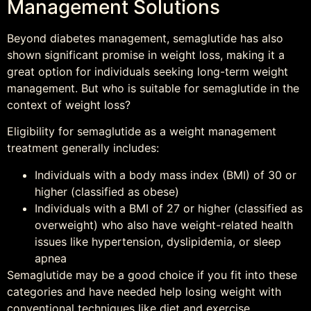
Management Solutions
Beyond diabetes management, semaglutide has also
shown significant promise in weight loss, making it a
great option for individuals seeking long-term weight
management. But who is suitable for semaglutide in the
context of weight loss?
Eligibility for semaglutide as a weight management
treatment generally includes:
Individuals with a body mass index (BMI) of 30 or
higher (classified as obese)
Individuals with a BMI of 27 or higher (classified as
overweight) who also have weight-related health
issues like hypertension, dyslipidemia, or sleep
apnea
Semaglutide may be a good choice if you fit into these
categories and have needed help losing weight with
conventional techniques like diet and exercise.