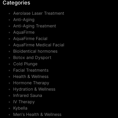
Categories
Aerolase Laser Treatment
Anti-Aging
Anti-Aging Treatment
AquaFirme
AquaFirme Facial
AquaFirme Medical Facial
Bioidentical hormones
Botox and Dysport
Cold Plunge
Facial Treatments
Health & Wellness
Hormone Therapy
Hydration & Wellness
Infrared Sauna
IV Therapy
Kybella
Men's Health & Wellness