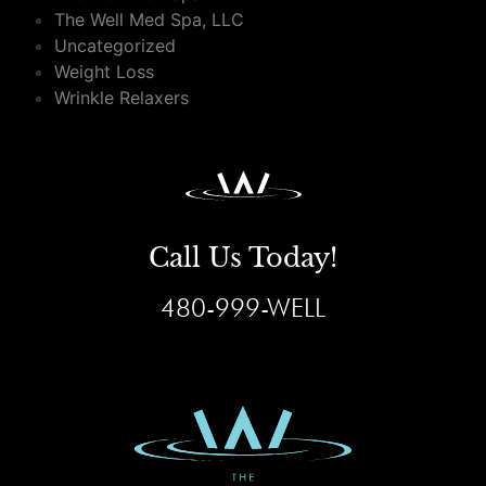
The Well Med Spa, LLC
Uncategorized
Weight Loss
Wrinkle Relaxers
Call Us Today!
480-999-WELL