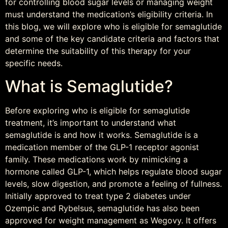
for controlling blood sugar levels or managing weight
must understand the medication’s eligibility criteria. In
this blog, we will explore who is eligible for semaglutide
and some of the key candidate criteria and factors that
determine the suitability of this therapy for your
specific needs.
What is Semaglutide?
Before exploring who is eligible for semaglutide
treatment, it’s important to understand what
semaglutide is and how it works. Semaglutide is a
medication member of the GLP-1 receptor agonist
family. These medications work by mimicking a
hormone called GLP-1, which helps regulate blood sugar
levels, slow digestion, and promote a feeling of fullness.
Initially approved to treat type 2 diabetes under
Ozempic and Rybelsus, semaglutide has also been
approved for weight management as Wegovy. It offers