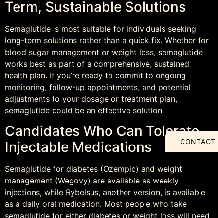
Term, Sustainable Solutions
Semaglutide is most suitable for individuals seeking
long-term solutions rather than a quick fix. Whether for
blood sugar management or weight loss, semaglutide
works best as part of a comprehensive, sustained
health plan. If you’re ready to commit to ongoing
monitoring, follow-up appointments, and potential
adjustments to your dosage or treatment plan,
semaglutide could be an effective solution.
Candidates Who Can Tolerate
CONTACT
Injectable Medications
Semaglutide for diabetes (Ozempic) and weight
management (Wegovy) are available as weekly
injections, while Rybelsus, another version, is available
as a daily oral medication. Most people who take
semaglutide for either diabetes or weight loss will need