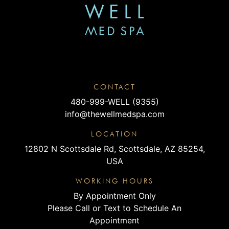
CONTACT
480-999-WELL (9355)
info@thewellmedspa.com
LOCATION
12802 N Scottsdale Rd, Scottsdale, AZ 85254,
USA
WORKING HOURS
By Appointment Only
Please Call or Text to Schedule An
Appointment