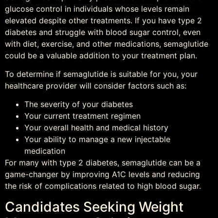
glucose control in individuals whose levels remain
elevated despite other treatments. If you have type 2
diabetes and struggle with blood sugar control, even
with diet, exercise, and other medications, semaglutide
could be a valuable addition to your treatment plan.
To determine if semaglutide is suitable for you, your
healthcare provider will consider factors such as:
The severity of your diabetes
Your current treatment regimen
Your overall health and medical history
Your ability to manage a new injectable
medication
For many with type 2 diabetes, semaglutide can be a
game-changer by improving A1C levels and reducing
the risk of complications related to high blood sugar.
Candidates Seeking Weight