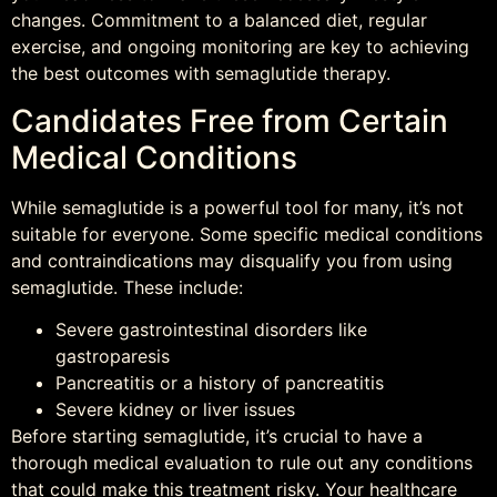
changes. Commitment to a balanced diet, regular
exercise, and ongoing monitoring are key to achieving
the best outcomes with semaglutide therapy.
Candidates Free from Certain
Medical Conditions
While semaglutide is a powerful tool for many, it’s not
suitable for everyone. Some specific medical conditions
and contraindications may disqualify you from using
semaglutide. These include:
Severe gastrointestinal disorders like
gastroparesis
Pancreatitis or a history of pancreatitis
Severe kidney or liver issues
Before starting semaglutide, it’s crucial to have a
thorough medical evaluation to rule out any conditions
that could make this treatment risky. Your healthcare