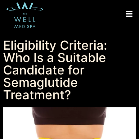
Eligibility Criteria:
Who Is a Suitable
Candidate for
Semaglutide
Treatment?