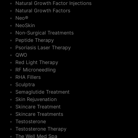
Natural Growth Factor Injections
Natural Growth Factors
Neo®
NeoSkin
Non-Surgical Treatments
Peptide Therapy
Psoriasis Laser Therapy
QWO
Red Light Therapy
RF Microneedling
RHA Fillers
Sculptra
Semaglutide Treatment
Skin Rejuvenation
Skincare Treatment
Skincare Treatments
Testosterone
Testosterone Therapy
The Well Med Spa