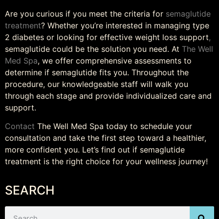
Are you curious if you meet the criteria for
semaglutide
treatment
? Whether you’re interested in managing type
2 diabetes or looking for effective weight loss support
,
semaglutide could be the solution you need. At
The Well
Med Spa
, we offer comprehensive assessments to
determine if semaglutide fits you. Throughout the
procedure, our knowledgeable staff will walk you
through each stage and provide individualized care and
support.
Contact
The Well Med Spa today to schedule your
consultation and take the first step toward a healthier,
more confident you. Let’s find out if semaglutide
treatment is the right choice for your wellness journey!
SEARCH