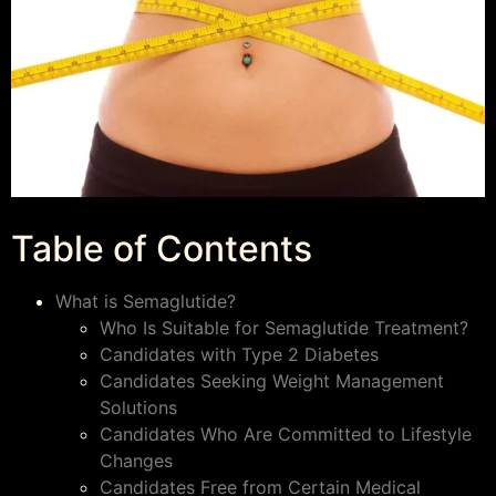
Table of Contents
What is Semaglutide?
Who Is Suitable for Semaglutide Treatment?
Candidates with Type 2 Diabetes
Candidates Seeking Weight Management
Solutions
Candidates Who Are Committed to Lifestyle
Changes
Candidates Free from Certain Medical