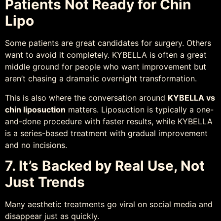
Patients Not Ready for Chin
Lipo
Some patients are great candidates for surgery. Others
want to avoid it completely. KYBELLA is often a great
middle ground for people who want improvement but
aren’t chasing a dramatic overnight transformation.
This is also where the conversation around
KYBELLA vs
chin liposuction
matters. Liposuction is typically a one-
and-done procedure with faster results, while KYBELLA
is a series-based treatment with gradual improvement
and no incisions.
7. It’s Backed by Real Use, Not
Just Trends
Many aesthetic treatments go viral on social media and
disappear just as quickly.