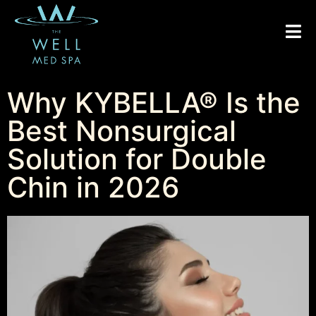
Why KYBELLA® Is the
Best Nonsurgical
Solution for Double
Chin in 2026