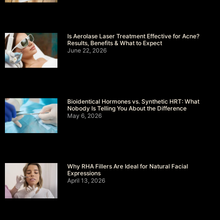
Is Aerolase Laser Treatment Effective for Acne?
Results, Benefits & What to Expect
June 22, 2026
Bioidentical Hormones vs. Synthetic HRT: What
Nobody Is Telling You About the Difference
May 6, 2026
Why RHA Fillers Are Ideal for Natural Facial
Expressions
April 13, 2026