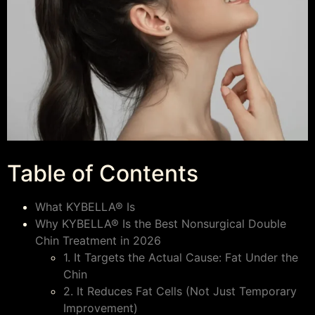
Table of Contents
What KYBELLA® Is
Why KYBELLA® Is the Best Nonsurgical Double
Chin Treatment in 2026
1. It Targets the Actual Cause: Fat Under the
Chin
2. It Reduces Fat Cells (Not Just Temporary
Improvement)