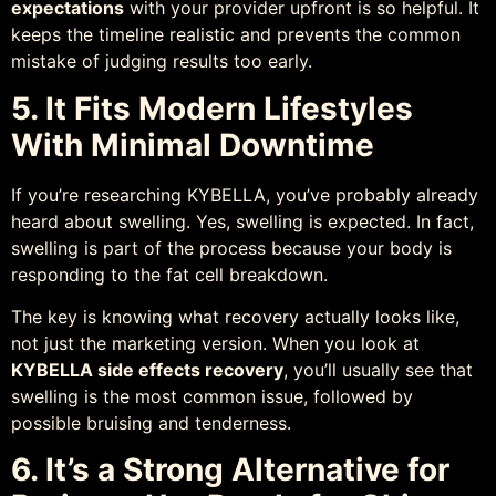
expectations
with your provider upfront is so helpful. It
keeps the timeline realistic and prevents the common
mistake of judging results too early.
5. It Fits Modern Lifestyles
With Minimal Downtime
If you’re researching KYBELLA, you’ve probably already
heard about swelling. Yes, swelling is expected. In fact,
swelling is part of the process because your body is
responding to the fat cell breakdown.
The key is knowing what recovery actually looks like,
not just the marketing version. When you look at
KYBELLA side effects recovery
, you’ll usually see that
swelling is the most common issue, followed by
possible bruising and tenderness.
6. It’s a Strong Alternative for