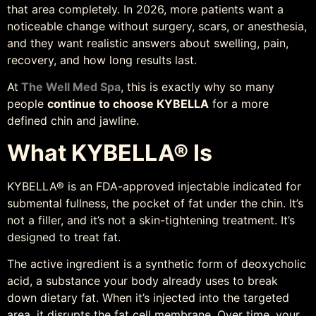
that area completely. In 2026, more patients want a
noticeable change without surgery, scars, or anesthesia,
and they want realistic answers about swelling, pain,
recovery, and how long results last.
At
The Well Med Spa
, this is exactly why so many
people
continue to choose KYBELLA
for a more
defined chin and jawline.
What KYBELLA® Is
KYBELLA® is an FDA-approved injectable indicated for
submental fullness, the pocket of fat under the chin. It’s
not a filler, and it’s not a skin-tightening treatment. It’s
designed to treat fat.
The active ingredient is a synthetic form of deoxycholic
acid, a substance your body already uses to break
down dietary fat. When it’s injected into the targeted
area, it disrupts the fat cell membrane. Over time, your