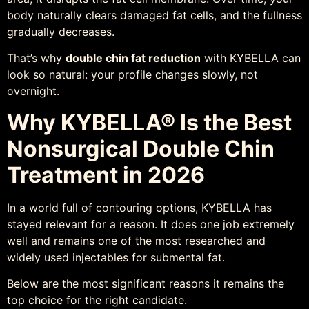
body naturally clears damaged fat cells, and the fullness
gradually decreases.
That’s why
double chin fat reduction
with KYBELLA can
look so natural: your profile changes slowly, not
overnight.
Why KYBELLA® Is the Best
Nonsurgical Double Chin
Treatment in 2026
In a world full of contouring options, KYBELLA has
stayed relevant for a reason. It does one job extremely
well and remains one of the most researched and
widely used injectables for submental fat.
Below are the most significant reasons it remains the
top choice for the right candidate.