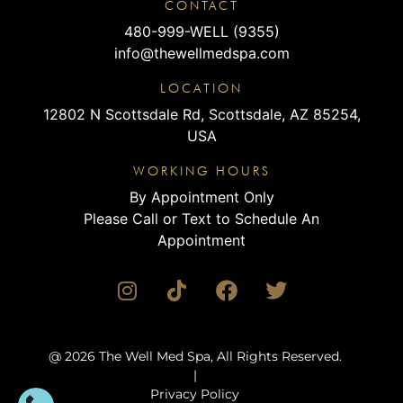
CONTACT
480-999-WELL (9355)
info@thewellmedspa.com
LOCATION
12802 N Scottsdale Rd, Scottsdale, AZ 85254,
USA
WORKING HOURS
By Appointment Only
Please Call or Text to Schedule An
Appointment
@ 2026 The Well Med Spa, All Rights Reserved.
|
Privacy Policy