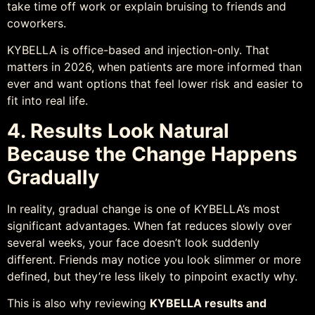
take time off work or explain bruising to friends and
coworkers.
KYBELLA is office-based and injection-only. That
matters in 2026, when patients are more informed than
ever and want options that feel lower risk and easier to
fit into real life.
4. Results Look Natural
Because the Change Happens
Gradually
In reality, gradual change is one of KYBELLA’s most
significant advantages. When fat reduces slowly over
several weeks, your face doesn’t look suddenly
different. Friends may notice you look slimmer or more
defined, but they’re less likely to pinpoint exactly why.
This is also why reviewing
KYBELLA results and