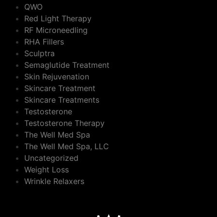
QWO
Red Light Therapy
RF Microneedling
RHA Fillers
Sculptra
Semaglutide Treatment
Skin Rejuvenation
Skincare Treatment
Skincare Treatments
Testosterone
Testosterone Therapy
The Well Med Spa
The Well Med Spa, LLC
Uncategorized
Weight Loss
Wrinkle Relaxers