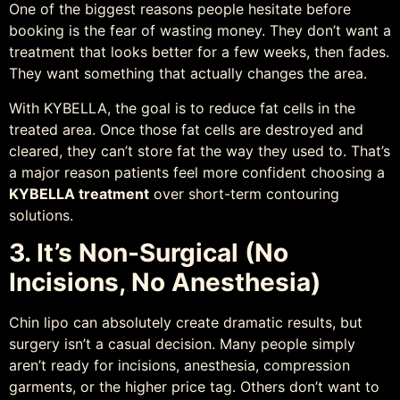
One of the biggest reasons people hesitate before
booking is the fear of wasting money. They don’t want a
treatment that looks better for a few weeks, then fades.
They want something that actually changes the area.
With KYBELLA, the goal is to reduce fat cells in the
treated area. Once those fat cells are destroyed and
cleared, they can’t store fat the way they used to. That’s
a major reason patients feel more confident choosing a
KYBELLA treatment
over short-term contouring
solutions.
3. It’s Non-Surgical (No
Incisions, No Anesthesia)
Chin lipo can absolutely create dramatic results, but
surgery isn’t a casual decision. Many people simply
aren’t ready for incisions, anesthesia, compression
garments, or the higher price tag. Others don’t want to