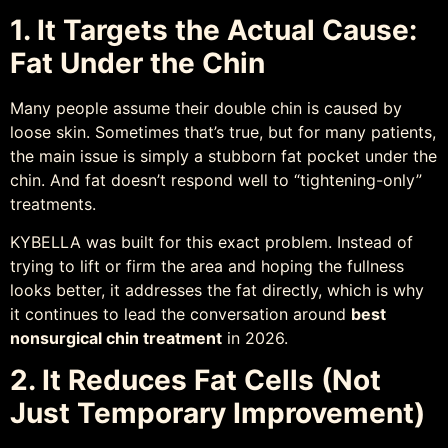
1. It Targets the Actual Cause:
Fat Under the Chin
Many people assume their double chin is caused by
loose skin. Sometimes that’s true, but for many patients,
the main issue is simply a stubborn fat pocket under the
chin. And fat doesn’t respond well to “tightening-only”
treatments.
KYBELLA was built for this exact problem. Instead of
trying to lift or firm the area and hoping the fullness
looks better, it addresses the fat directly, which is why
it continues to lead the conversation around
best
nonsurgical chin treatment
in 2026.
2. It Reduces Fat Cells (Not
Just Temporary Improvement)