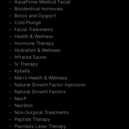
AquaFirme Medical Facial
Bioidentical hormones
Botox and Dysport
Cold Plunge
Facial Treatments
Health & Wellness
Hormone Therapy
Hydration & Wellness
Infrared Sauna
IV Therapy
Kybella
Men's Health & Wellness
Natural Growth Factor Injections
Natural Growth Factors
Neo®
NeoSkin
Non-Surgical Treatments
Peptide Therapy
Psoriasis Laser Therapy