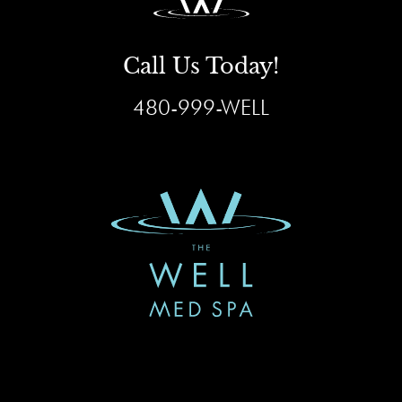
Call Us Today!
480-999-WELL