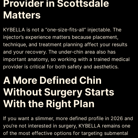
Provider in Scottsdale
Matters
KYBELLA is not a “one-size-fits-all” injectable. The
injector’s experience matters because placement,
technique, and treatment planning affect your results
and your recovery. The under-chin area also has
important anatomy, so working with a trained medical
provider is critical for both safety and aesthetics.
A More Defined Chin
Without Surgery Starts
With the Right Plan
If you want a slimmer, more defined profile in 2026 and
you’re not interested in surgery, KYBELLA remains one
of the most effective options for targeting submental