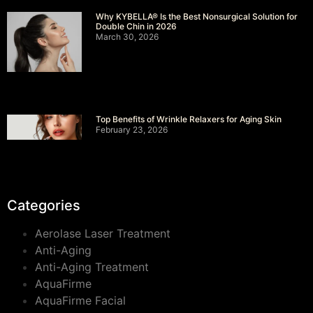
Why KYBELLA® Is the Best Nonsurgical Solution for
Double Chin in 2026
March 30, 2026
Top Benefits of Wrinkle Relaxers for Aging Skin
February 23, 2026
Categories
Aerolase Laser Treatment
Anti-Aging
Anti-Aging Treatment
AquaFirme
AquaFirme Facial