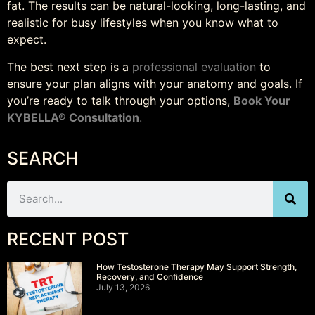
fat. The results can be natural-looking, long-lasting, and
realistic for busy lifestyles when you know what to
expect.
The best next step is a
professional evaluation
to
ensure your plan aligns with your anatomy and goals. If
you’re ready to talk through your options,
Book Your
KYBELLA® Consultation
.
SEARCH
RECENT POST
How Testosterone Therapy May Support Strength,
Recovery, and Confidence
July 13, 2026