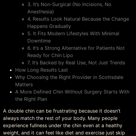
3. It’s Non-Surgical (No Incisions, No
Anesthesia)
4. Results Look Natural Because the Change
Happens Gradually
5. It Fits Modern Lifestyles With Minimal
Downtime
6. It’s a Strong Alternative for Patients Not
Ready for Chin Lipo
7. It’s Backed by Real Use, Not Just Trends
How Long Results Last
Why Choosing the Right Provider in Scottsdale
Matters
A More Defined Chin Without Surgery Starts With
the Right Plan
A double chin can be frustrating because it doesn’t
always match the rest of your body. Many people
experience fullness under the chin even at a healthy
weight, and it can feel like diet and exercise just skip