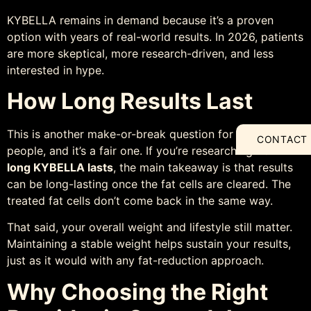
KYBELLA remains in demand because it’s a proven
option with years of real-world results. In 2026, patients
are more skeptical, more research-driven, and less
interested in hype.
How Long Results Last
This is another make-or-break question for a lot of
CONTACT
people, and it’s a fair one. If you’re researching
how
long KYBELLA lasts
, the main takeaway is that results
can be long-lasting once the fat cells are cleared. The
treated fat cells don’t come back in the same way.
That said, your overall weight and lifestyle still matter.
Maintaining a stable weight helps sustain your results,
just as it would with any fat-reduction approach.
Why Choosing the Right