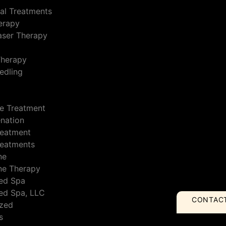
al Treatments
erapy
Laser Therapy
Therapy
edling
e Treatment
enation
reatment
reatments
ne
ne Therapy
ed Spa
ed Spa, LLC
CONTAC
ized
s