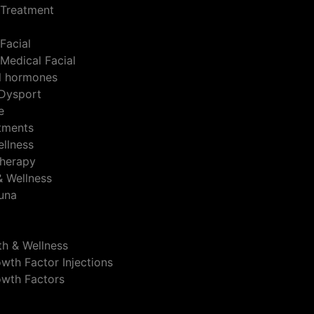
 Treatment
Facial
Medical Facial
al hormones
Dysport
e
atments
ellness
herapy
& Wellness
auna
th & Wellness
wth Factor Injections
owth Factors