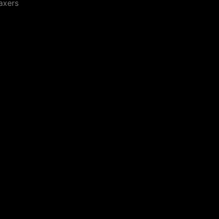
axers