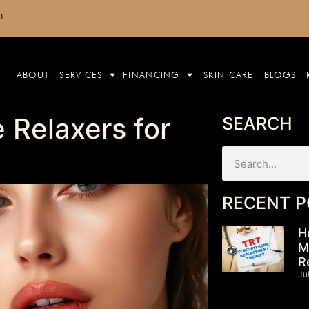
m
ABOUT
SERVICES
FINANCING
SKIN CARE
BLOGS
 Relaxers for
SEARCH
RECENT P
H
M
R
Ju