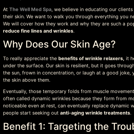
At
The Well Med Spa
, we believe in educating our client
their skin. We want to walk you through everything you 
We will cover how they work and why they are such a pop
reduce fine lines and wrinkles
.
Why Does Our Skin Age?
To really appreciate the
benefits of wrinkle relaxers,
it h
under the surface. Our skin is resilient, but it goes throug
the sun, frown in concentration, or laugh at a good joke, 
the skin above them.
Eventually, those temporary folds from muscle movement
often called dynamic wrinkles because they form from mot
noticeable even at rest, can eventually replace dynamic wr
people start seeking out
anti-aging wrinkle treatments
.
Benefit 1: Targeting the Tro