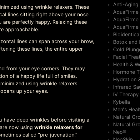
Anti-Aging
nimized using wrinkle relaxers. These
AquaFirme
cal lines sitting right above your nose.
AquaFirme 
are perfectly happy. Relaxing these
AquaFirme 
re approachable.
Bioidentic
zontal lines can span across your brow,
Botox and 
ening these lines, the entire upper
Cold Plung
Facial Tre
Health & W
tend from your eye corners. They may
Hormone T
ion of a happy life full of smiles.
Hydration 
 minimized using wrinkle relaxers.
Infrared S
 opens up your eyes.
IV Therapy
Kybella
Men's Heal
Natural Gro
 have deep wrinkles before visiting a
Natural Gr
e are now using
wrinkle relaxers for
Neo®
metimes called “pre-juvenation.”
NeoSkin