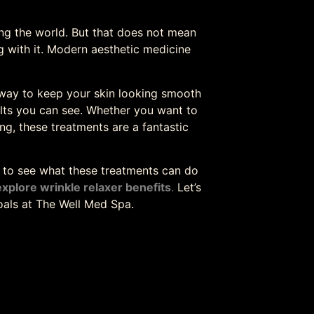
cing the world. But that does not mean
 with it. Modern aesthetic medicine
l way to keep your skin looking smooth
ults you can see. Whether you want to
ng, these treatments are a fantastic
y to see what these treatments can do
explore wrinkle relaxer benefits
.
Let’s
als at The Well Med Spa.