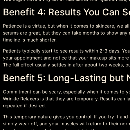
Benefit 4: Results You Can S
Patience is a virtue, but when it comes to skincare, we al
serums are great, but they can take months to show any re
timeline is much shorter.
Patients typically start to see results within 2-3 days. 
your appointment and notice that your makeup sits more s
The full effect usually settles in after about two weeks, b
Benefit 5: Long-Lasting but
Commitment can be scary, especially when it comes to yo
Wrinkle Relaxers is that they are temporary. Results can 
repeated if desired.
This temporary nature gives you control. If you try it and d
simply wear off, and your muscles will return to their 