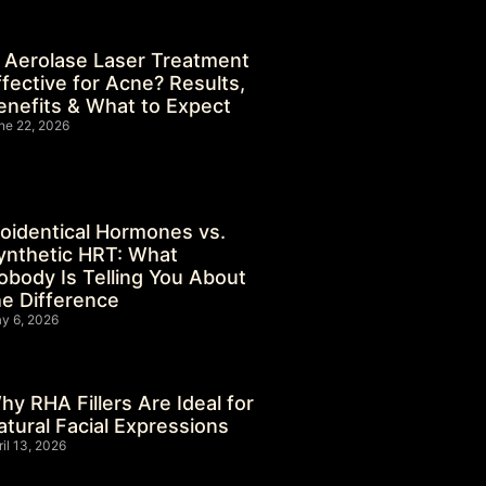
s Aerolase Laser Treatment
ffective for Acne? Results,
enefits & What to Expect
ne 22, 2026
ioidentical Hormones vs.
ynthetic HRT: What
obody Is Telling You About
he Difference
y 6, 2026
hy RHA Fillers Are Ideal for
atural Facial Expressions
ril 13, 2026