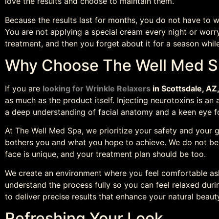
love the results and choose to maintain them.
Because the results last for months, you do not have to w
You are not applying a special cream every night or worr
treatment, and then you forget about it for a season whil
Why Choose The Well Med 
If you are
looking for Wrinkle Relaxers
in Scottsdale, AZ
as much as the product itself. Injecting neurotoxins is an a
a deep understanding of facial anatomy and a keen eye fo
At The Well Med Spa, we prioritize your safety and your g
bothers you and what you hope to achieve. We do not bel
face is unique, and your treatment plan should be too.
We create an environment where you feel comfortable as
understand the process fully so you can feel relaxed duri
to deliver precise results that enhance your natural beaut
Refreshing Your Look