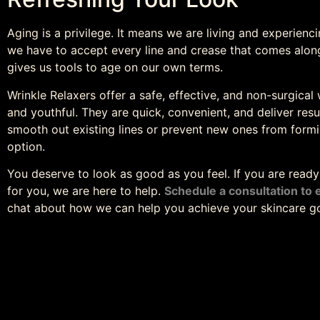
Aging is a privilege. It means we are living and experien
we have to accept every line and crease that comes along
gives us tools to age on our own terms.
Wrinkle Relaxers offer a safe, effective, and non-surgica
and youthful. They are quick, convenient, and deliver res
smooth out existing lines or prevent new ones from formi
option.
You deserve to look as good as you feel. If you are read
for you, we are here to help.
Schedule a consultation to 
chat about how we can help you achieve your skincare go