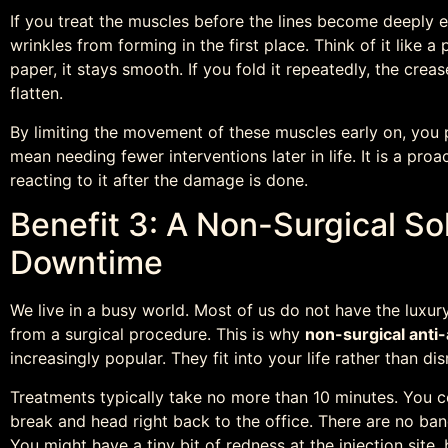
If you treat the muscles before the lines become deeply e
wrinkles from forming in the first place. Think of it like a
paper, it stays smooth. If you fold it repeatedly, the cr
flatten.
By limiting the movement of these muscles early on, you pr
mean needing fewer interventions later in life. It is a pr
reacting to it after the damage is done.
Benefit 3: A Non-Surgical So
Downtime
We live in a busy world. Most of us do not have the luxur
from a surgical procedure. This is why
non-surgical anti
increasingly popular. They fit into your life rather than disr
Treatments typically take no more than 10 minutes. You co
break and head right back to the office. There are no ba
You might have a tiny bit of redness at the injection site, 