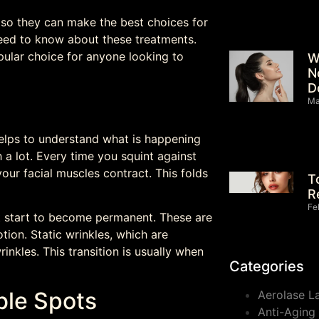
s so they can make the best choices for
need to know about these treatments.
ular choice for anyone looking to
W
N
D
Ma
elps to understand what is happening
h a lot. Every time you squint against
your facial muscles contract. This folds
T
R
Fe
 start to become permanent. These are
ion. Static wrinkles, which are
inkles. This transition is usually when
Categories
uble Spots
Aerolase L
Anti-Aging