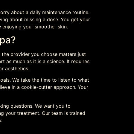
orry about a daily maintenance routine.
ying about missing a dose. You get your
e enjoying your smoother skin.
Spa?
,
the provider you choose matters just
rt as much as it is a science. It requires
r aesthetics.
oals. We take the time to listen to what
ieve in a cookie-cutter approach. Your
king questions. We want you to
ng your treatment. Our team is trained
y.