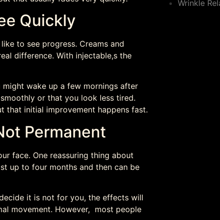
Wrinkle Rel
ee Quickly
l like to see progress. Creams and
al difference. With injectable,s the
You might wake up a few mornings after
moothly or that you look less tired.
ut that initial improvement happens fast.
 Not Permanent
ur face. One reassuring thing about
last up to four months and then can be
ecide it is not for you, the effects will
normal movement. However, most people