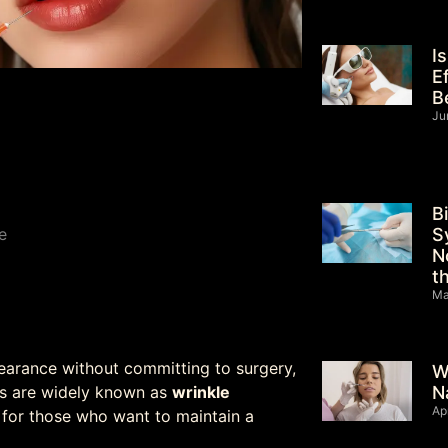
I
E
B
Ju
B
S
e
N
t
Ma
pearance without committing to surgery,
W
N
ts are widely known as
wrinkle
Ap
 for those who want to maintain a