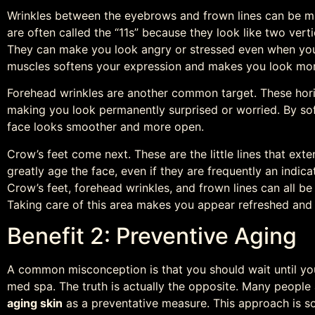
Wrinkles between the eyebrows and frown lines can be mi
are often called the “11s” because they look like two verti
They can make you look angry or stressed even when you 
muscles softens your expression and makes you look mo
Forehead wrinkles are another common target. These hori
making you look permanently surprised or worried. By soft
face looks smoother and more open.
Crow’s feet come next. These are the little lines that ex
greatly age the face, even if they are frequently an indicat
Crow’s feet, forehead wrinkles, and frown lines can all be
Taking care of this area makes you appear refreshed and
Benefit 2: Preventive Aging
A common misconception is that you should wait until you
med spa. The truth is actually the opposite. Many peopl
aging skin
as a preventative measure. This approach is so