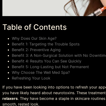
Table of Contents
Why Does Our Skin Age?
Benefit 1: Targeting the Trouble Spots
Benefit 2: Preventive Aging
Benefit 3: A Non-Surgical Solution with No Downtim
Benefit 4: Results You Can See Quickly
Benefit 5: Long-Lasting but Not Permanent
Why Choose The Well Med Spa?
Refreshing Your Look
If you have been looking into options to refresh your ap
you have likely heard about neurotoxins. These treatmen
relaxers
. They have become a staple in skincare routines
smooth, rested look.