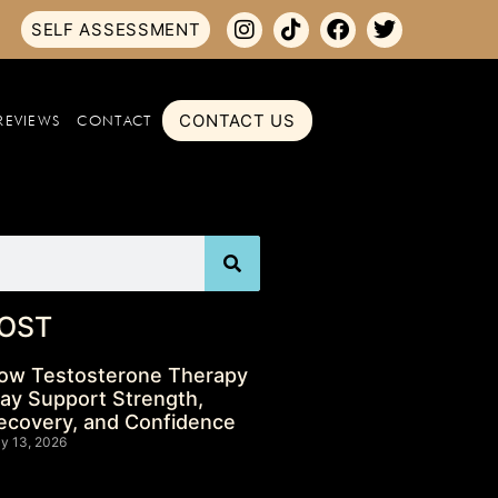
SELF ASSESSMENT
CONTACT US
REVIEWS
CONTACT
OST
ow Testosterone Therapy
ay Support Strength,
ecovery, and Confidence
ly 13, 2026