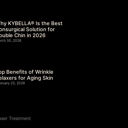
hy KYBELLA® Is the Best
onsurgical Solution for
ouble Chin in 2026
rch 30, 2026
op Benefits of Wrinkle
elaxers for Aging Skin
bruary 23, 2026
aser Treatment