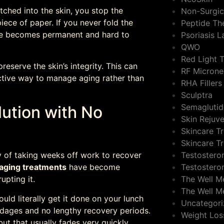
tched into the skin, you stop the
Non-Surgic
 piece of paper. If you never fold the
Peptide Th
ease becomes permanent and hard to
Psoriasis 
QWO
Red Light 
eserve the skin’s integrity. This can
RF Microne
oactive way to manage aging rather than
RHA Fillers
Sculptra
Semaglutid
lution with No
Skin Rejuv
Skincare T
Skincare T
Testostero
y of taking weeks off work to recover
Testostero
-aging treatments
have become
The Well M
upting it.
The Well M
uld literally get it done on your lunch
Uncategor
ndages and no lengthy recovery periods.
Weight Los
but that usually fades very quickly.