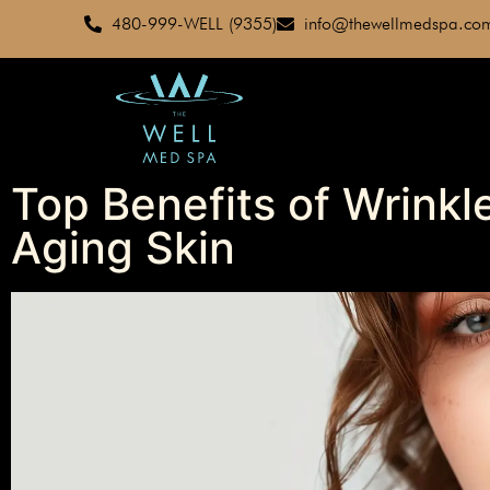
480-999-WELL (9355)
info@thewellmedspa.co
Top Benefits of Wrinkle
Aging Skin